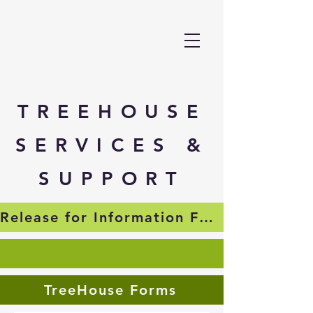
TREEHOUSE
SERVICES &
SUPPORT
Release for Information Form
TreeHouse Forms